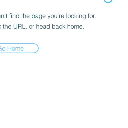
’t find the page you’re looking for.
 the URL, or head back home.
Go Home