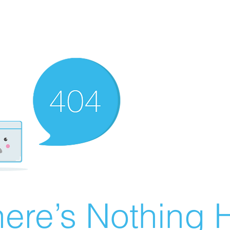
ere’s Nothing H