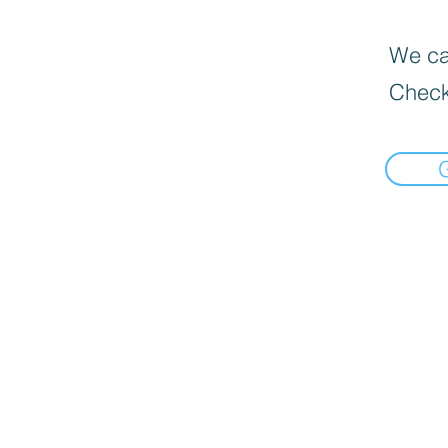
We can
Check