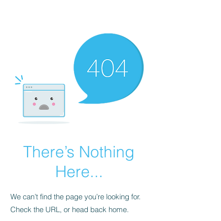
Renopoet@wix.com
There’s Nothing
Here...
We can’t find the page you’re looking for.
Check the URL, or head back home.