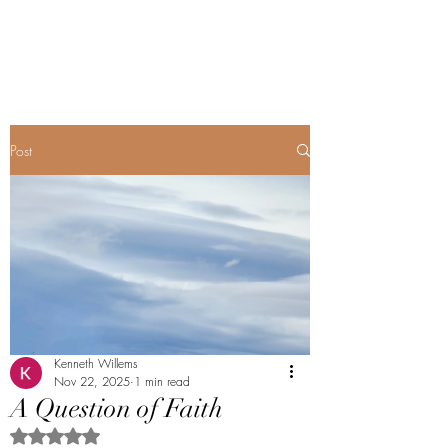
Renopoet@wix.com
Post
Kenneth Willems
Nov 22, 2025
1 min read
A Question of Faith
Rated NaN out of 5 stars.