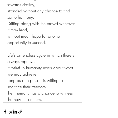
towards destiny,
stranded without any chance to find 
some harmony.
Drifting along with the crowd wherever 
it may lead,
without much hope for another 
opportunity to succed.
Life's an endless cycle in which there's 
always reprieve,
if belief in humanity exists about what 
we may achieve.
Long as one person is wiiling to 
sacrifice their freedom
then humaity has a chance to witness 
the new millennium.