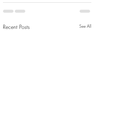
Recent Posts
See All
Simple ideas
A Distant Star