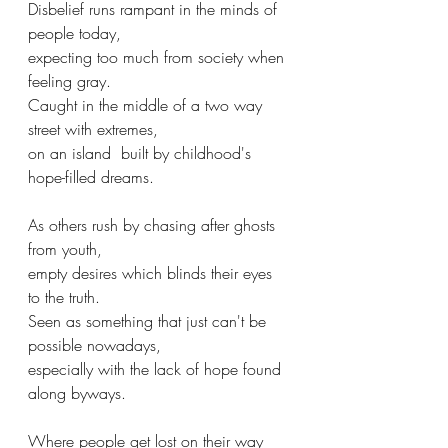
Disbelief runs rampant in the minds of 
people today,
expecting too much from society when 
feeling gray.
Caught in the middle of a two way 
street with extremes,
on an island  built by childhood's 
hope-filled dreams.
As others rush by chasing after ghosts 
from youth,
empty desires which blinds their eyes 
to the truth.
Seen as something that just can't be 
possible nowadays,
especially with the lack of hope found 
along byways.
Where people get lost on their way 