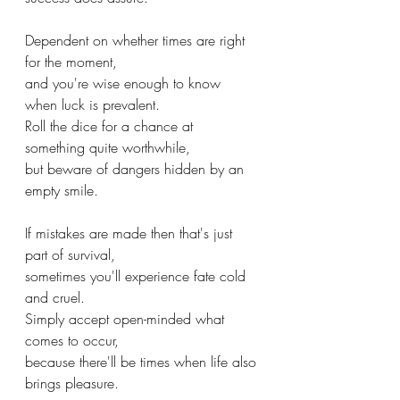
Dependent on whether times are right 
for the moment,
and you're wise enough to know 
when luck is prevalent.
Roll the dice for a chance at 
something quite worthwhile, 
but beware of dangers hidden by an 
empty smile.
If mistakes are made then that's just 
part of survival,
sometimes you'll experience fate cold 
and cruel.
Simply accept open-minded what 
comes to occur,
because there'll be times when life also 
brings pleasure.