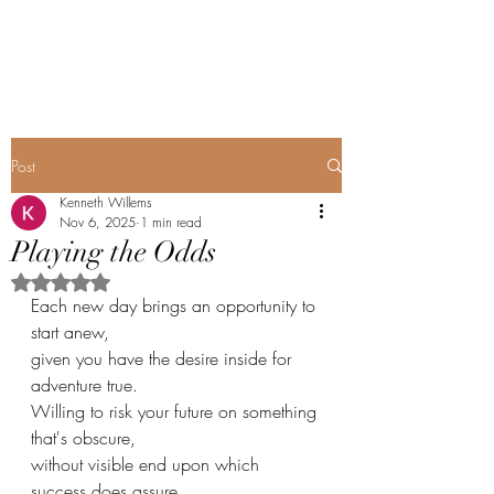
Renopoet@wix.com
Post
Kenneth Willems
Nov 6, 2025
1 min read
Playing the Odds
Rated NaN out of 5 stars.
Each new day brings an opportunity to 
start anew,
given you have the desire inside for 
adventure true.
Willing to risk your future on something 
that's obscure,
without visible end upon which 
success does assure.