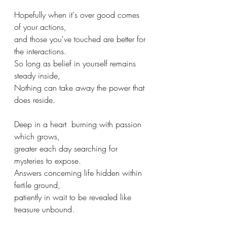
Hopefully when it's over good comes 
of your actions,
and those you've touched are better for 
the interactions.
So long as belief in yourself remains 
steady inside,
Nothing can take away the power that 
does reside.
Deep in a heart  burning with passion 
which grows,
greater each day searching for 
mysteries to expose.
Answers concerning life hidden within 
fertile ground,
patiently in wait to be revealed like 
treasure unbound.