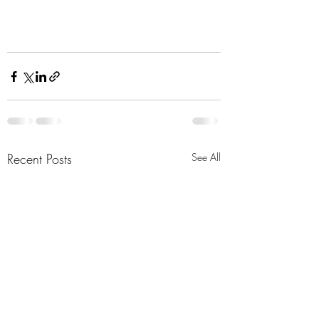
Recent Posts
See All